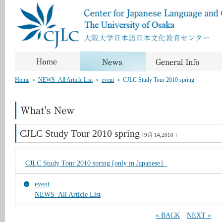
Home
＞
NEWS_All Article List
＞
event
＞
CJLC Study Tour 2010 spring
CJLC Study Tour 2010 spring
[9月 14,2010 ]
CJLC Study Tour 2010 spring [only in Japanese］
event
NEWS_All Article List
« BACK
NEXT »