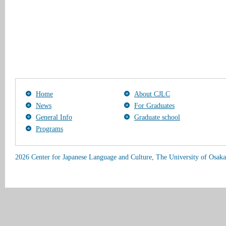
Home
About CJLC
News
For Graduates
General Info
Graduate school
Programs
2026 Center for Japanese Language and Culture, The University of Osaka