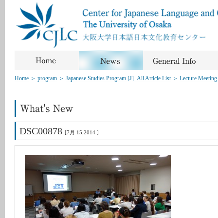
Home
＞
program
＞
Japanese Studies Program [J]_All Article List
＞
Lecture Meeting
DSC00878
[7月 15,2014 ]