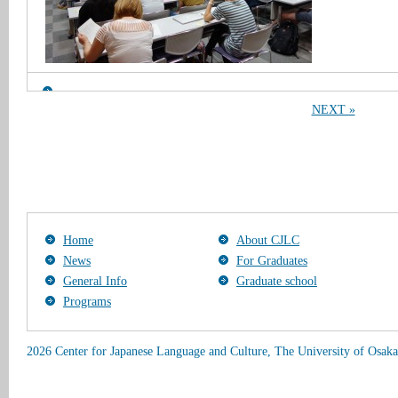
NEXT »
Home
About CJLC
News
For Graduates
General Info
Graduate school
Programs
2026 Center for Japanese Language and Culture, The University of Osaka