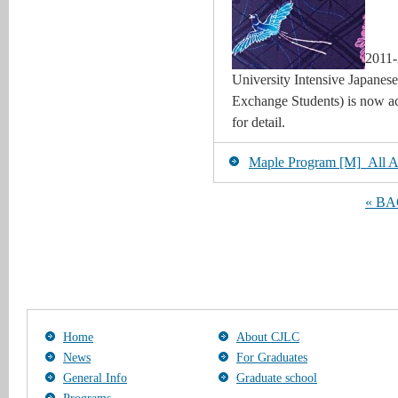
2011-
University Intensive Japanes
Exchange Students) is now acc
for detail.
Maple Program [M]_All Art
« B
Home
About CJLC
News
For Graduates
General Info
Graduate school