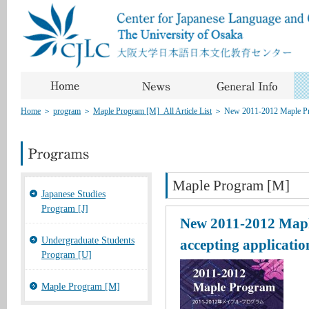
Home
＞
program
＞
Maple Program [M]_All Article List
＞
New 2011-2012 Maple Pro
Maple Program [M]
Japanese Studies
Program [J]
New 2011-2012 Mapl
Undergraduate Students
accepting applicatio
Program [U]
Maple Program [M]