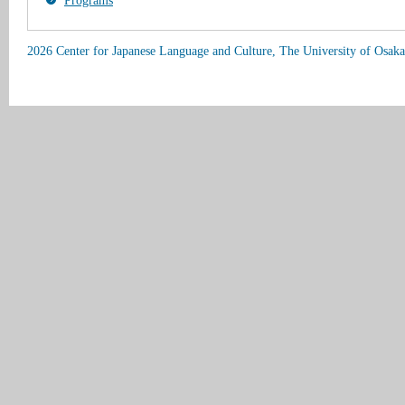
Programs
2026 Center for Japanese Language and Culture, The University of Osaka