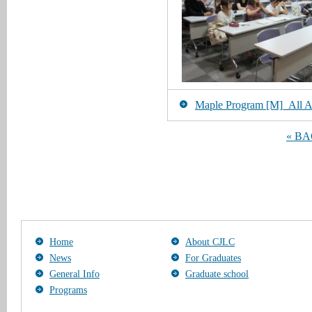
Maple Program [M]_All Art
« B
Home
About CJLC
News
For Graduates
General Info
Graduate school
Programs