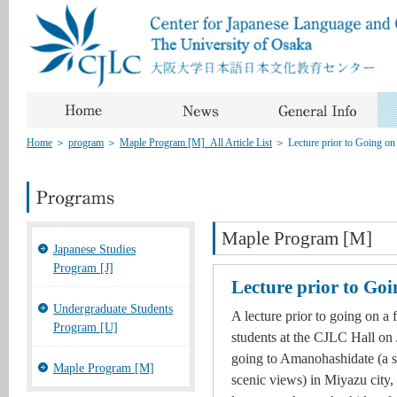
Home
＞
program
＞
Maple Program [M]_All Article List
＞
Lecture prior to Going on 
Maple Program [M]
Japanese Studies
Program [J]
Lecture prior to Goi
Undergraduate Students
A lecture prior to going on a 
Program [U]
students at the CJLC Hall on 
going to Amanohashidate (a s
Maple Program [M]
scenic views) in Miyazu city,