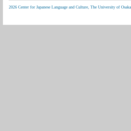
2026 Center for Japanese Language and Culture, The University of Osaka