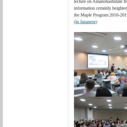
lecture on Amanohashidate fro
information certainly heightene
the Maple Program 2016-2017
(in Japanese)