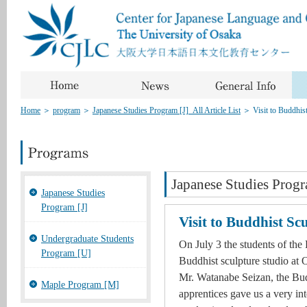
Home
＞
program
＞
Japanese Studies Program [J]_All Article List
＞
Visit to Buddhis
Japanese Studies Progr
Japanese Studies
Program [J]
Visit to Buddhist Sc
Undergraduate Students
On July 3 the students of the 
Program [U]
Buddhist sculpture studio at O
Mr. Watanabe Seizan, the Budd
Maple Program [M]
apprentices gave us a very int