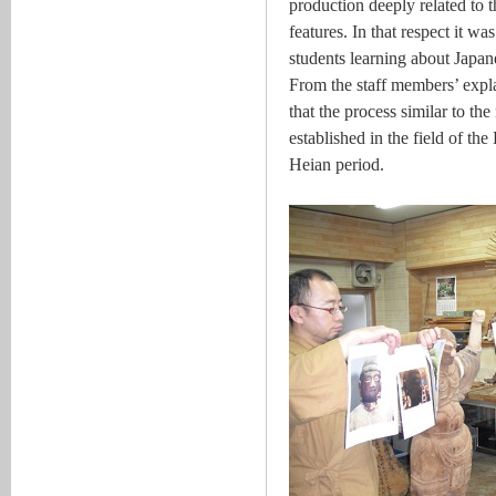
production deeply related to 
features. In that respect it wa
students learning about Japane
From the staff members’ expla
that the process similar to t
established in the field of th
Heian period.