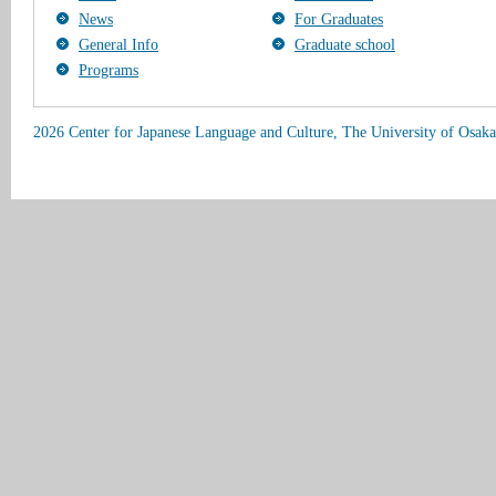
News
For Graduates
General Info
Graduate school
Programs
2026 Center for Japanese Language and Culture, The University of Osaka