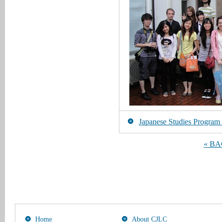
Japanese Studies Program [
« B
Home
About CJLC