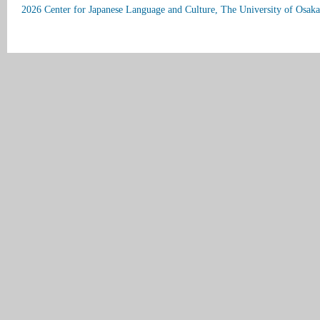
2026 Center for Japanese Language and Culture, The University of Osaka