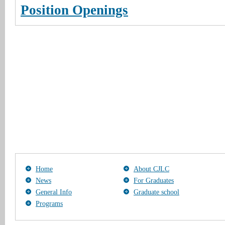
Position Openings
Home
About CJLC
News
For Graduates
General Info
Graduate school
Programs