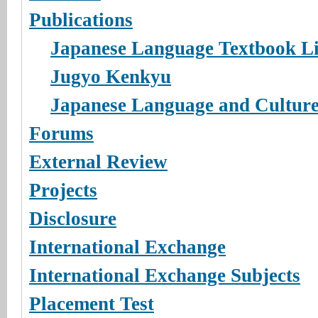
Publications
Japanese Language Textbook L
Jugyo Kenkyu
Japanese Language and Cultur
Forums
External Review
Projects
Disclosure
International Exchange
International Exchange Subjects
Placement Test