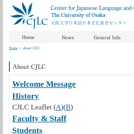
Home
＞
about CJLC
Welcome Message
History
CJLC Leaflet (
A
)(
B
)
Faculty & Staff
Students