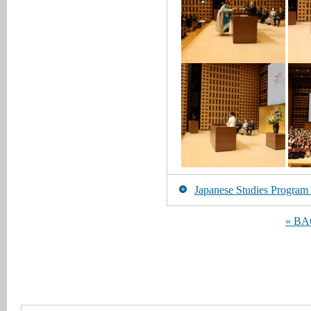
Japanese Studies Program [
« B