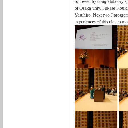
followed by congratulatory sp
of Osaka-univ, Fukase Kouich
Yasuhiro. Next two J program
experiences of this eleven mo