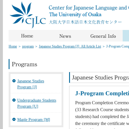
Home
＞
program
＞
Japanese Studies Program [J]_All Article List
＞
J-Program Comp
Japanese Studies Progr
Japanese Studies
Program [J]
J-Program Complet
Undergraduate Students
Program Completion Ceremony
Program [U]
(33 Research Course students
students) had completed the 
Maple Program [M]
the ceremony the certificate 