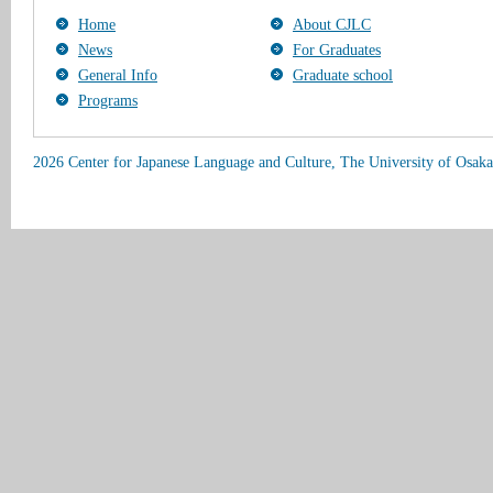
Home
About CJLC
News
For Graduates
General Info
Graduate school
Programs
2026 Center for Japanese Language and Culture, The University of Osaka