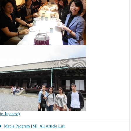
(in Japanese)
Maple Program [M]_All Article List