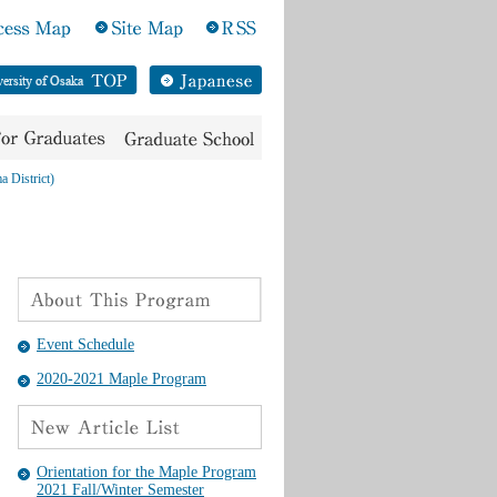
a District)
Event Schedule
2020-2021 Maple Program
Orientation for the Maple Program
2021 Fall/Winter Semester