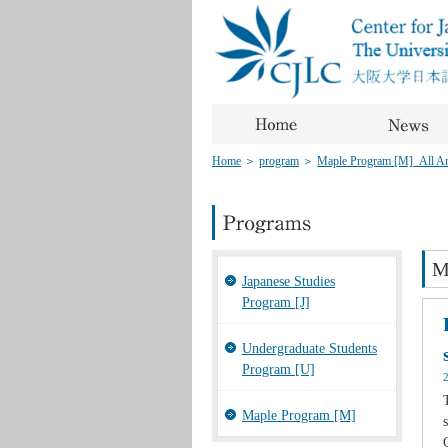
Home
＞
program
＞
Maple Program [M]_All Art
M
Japanese Studies
Program [J]
Undergraduate Students
Program [U]
Maple Program [M]