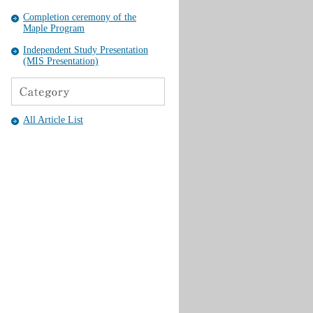
Completion ceremony of the
Maple Program
Independent Study Presentation
(MIS Presentation)
All Article List