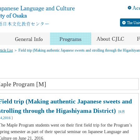
icle List
＞
Field trip (Making authentic Japanese sweets and strolling through the Higashiyam
aple Program [M]
Field trip (Making authentic Japanese sweets and
strolling through the Higashiyama District)
[6月
24,2016 ]
The Maple Program students went on their first field trip for the Program’s
spring semester as part of their special seminar on Japanese Language and
Culture on June 21, 2016.