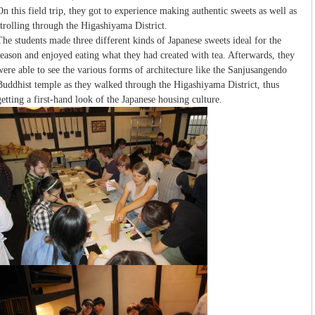
On this field trip, they got to experience making authentic sweets as well as
strolling through the Higashiyama District.
The students made three different kinds of Japanese sweets ideal for the
season and enjoyed eating what they had created with tea. Afterwards, they
were able to see the various forms of architecture like the Sanjusangendo
Buddhist temple as they walked through the Higashiyama District, thus
getting a first-hand look of the Japanese housing culture.