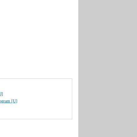
J]
rogram [U]