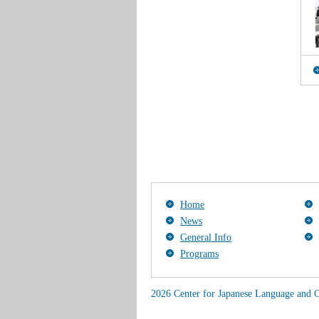
Home
News
General Info
Programs
2026 Center for Japanese Language and C