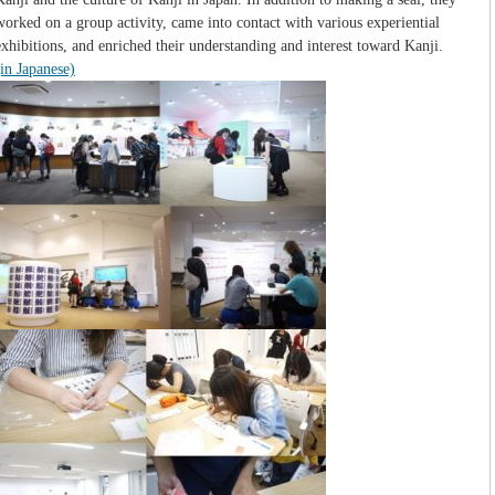
worked on a group activity, came into contact with various experiential
exhibitions, and enriched their understanding and interest toward Kanji.
(in Japanese)