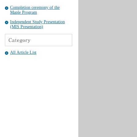
Completion ceremony of the
Maple Program
Independent Study Presentation
(MIS Presentation)
All Article List