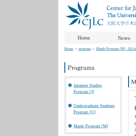
Home
＞
program
＞
Maple Program [M]_All Art
M
Japanese Studies
Program [J]
Undergraduate Students
Program [U]
Maple Program [M]