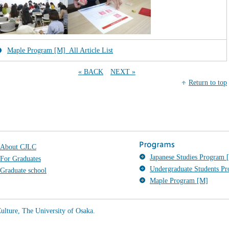
Maple Program [M]_All Article List
« BACK
NEXT »
Return to top
About CJLC
Japanese Studies Program [
For Graduates
Undergraduate Students P
Graduate school
Maple Program [M]
ulture, The University of Osaka.