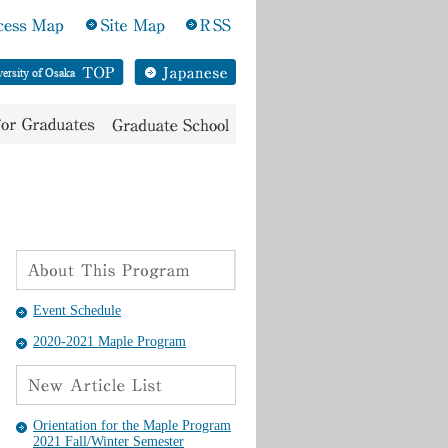
Event Schedule
2020-2021 Maple Program
Orientation for the Maple Program
2021 Fall/Winter Semester