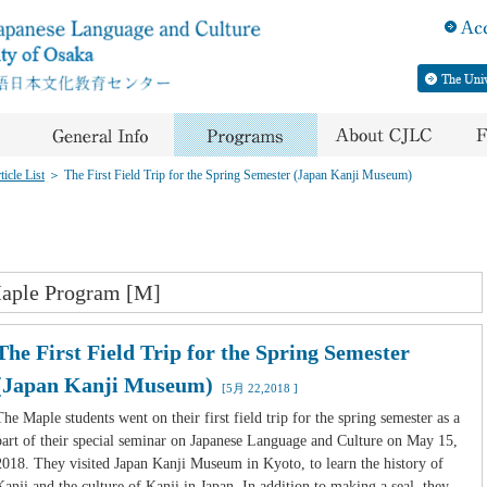
icle List
＞
The First Field Trip for the Spring Semester (Japan Kanji Museum)
aple Program [M]
The First Field Trip for the Spring Semester
(Japan Kanji Museum)
[5月 22,2018 ]
The Maple students went on their first field trip for the spring semester as a
part of their special seminar on Japanese Language and Culture on May 15,
2018. They visited Japan Kanji Museum in Kyoto, to learn the history of
Kanji and the culture of Kanji in Japan. In addition to making a seal, they