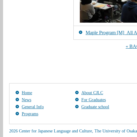
Maple Program [M]_All Art
« B
Home
About CJLC
News
For Graduates
General Info
Graduate school
Programs
2026 Center for Japanese Language and Culture, The University of Osaka