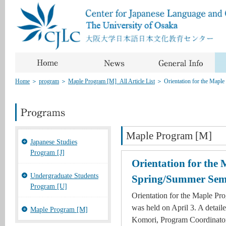
Home
＞
program
＞
Maple Program [M]_All Article List
＞
Orientation for the Map
Maple Program [M]
Japanese Studies
Program [J]
Orientation for the
Undergraduate Students
Spring/Summer Sem
Program [U]
Orientation for the Maple P
was held on April 3. A detail
Maple Program [M]
Komori, Program Coordinator 