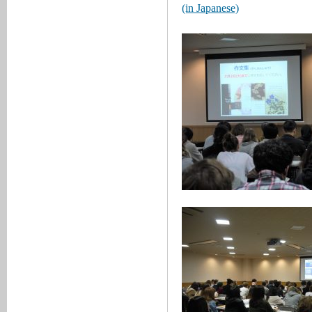
(in Japanese)