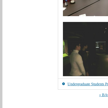
Undergraduate Students Pr
« B