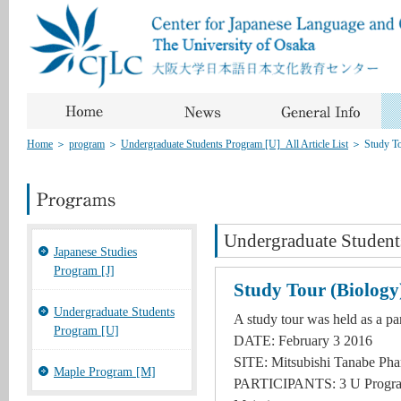
Home
＞
program
＞
Undergraduate Students Program [U]_All Article List
＞
Study To
Undergraduate Student
Japanese Studies
Program [J]
Study Tour (Biology
Undergraduate Students
A study tour was held as a pa
Program [U]
DATE: February 3 2016
SITE: Mitsubishi Tanabe Pha
Maple Program [M]
PARTICIPANTS: 3 U Program