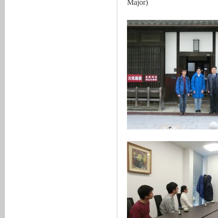
Major)