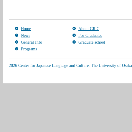
Home
About CJLC
News
For Graduates
General Info
Graduate school
Programs
2026 Center for Japanese Language and Culture, The University of Osaka