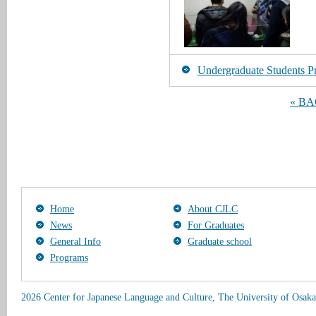
Undergraduate Students Pr
« B
Home
About CJLC
News
For Graduates
General Info
Graduate school
Programs
2026 Center for Japanese Language and Culture, The University of Osaka