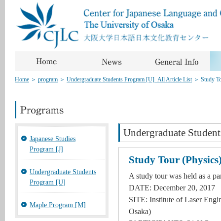
Home
＞
program
＞
Undergraduate Students Program [U]_All Article List
＞
Study To
Undergraduate Student
Japanese Studies
Program [J]
Study Tour (Physics
Undergraduate Students
A study tour was held as a par
Program [U]
DATE: December 20, 2017
SITE: Institute of Laser Engi
Maple Program [M]
Osaka)