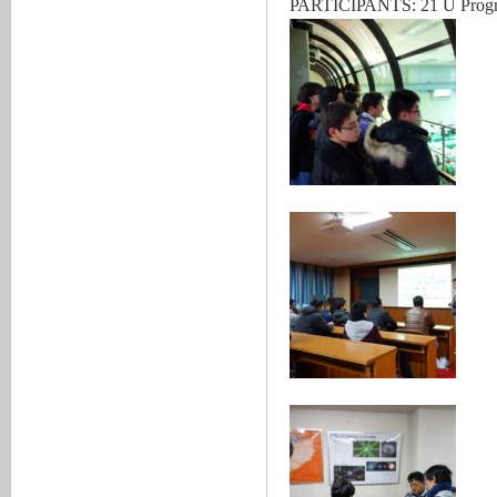
PARTICIPANTS: 21 U Program