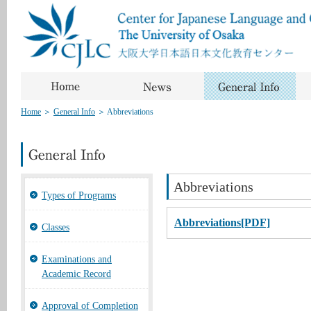
Home
＞
General Info
＞
Abbreviations
Abbreviations
Types of Programs
Abbreviations[PDF]
Classes
Examinations and
Academic Record
Approval of Completion