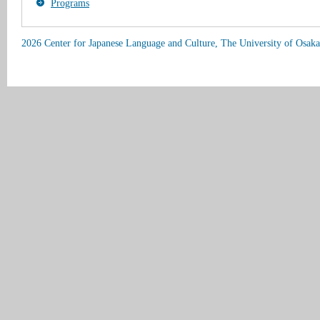
Programs
2026 Center for Japanese Language and Culture, The University of Osaka