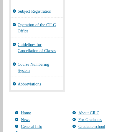
Subject Registration
Operation of the CJLC
Office
Guidelines for
Cancellation of Classes
Course Numbering
System
Abbreviations
Home
About CJLC
News
For Graduates
General Info
Graduate school