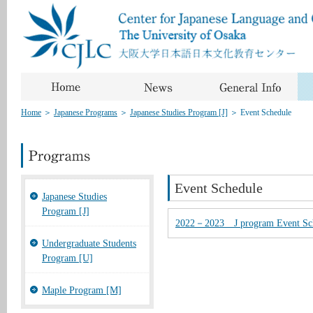
Home
＞
Japanese Programs
＞
Japanese Studies Program [J]
＞
Event Schedule
Event Schedule
Japanese Studies
Program [J]
2022－2023 J program Event 
Undergraduate Students
Program [U]
Maple Program [M]