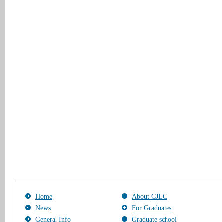
Home
About CJLC
News
For Graduates
General Info
Graduate school