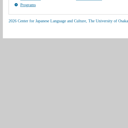
Programs
2026 Center for Japanese Language and Culture, The University of Osaka