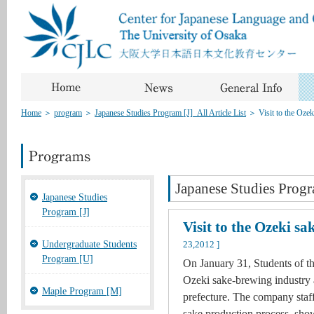
Home
＞
program
＞
Japanese Studies Program [J]_All Article List
＞
Visit to the Oze
Japanese Studies Progr
Japanese Studies
Program [J]
Visit to the Ozeki s
Undergraduate Students
23,2012 ]
Program [U]
On January 31, Students of th
Ozeki sake-brewing industry 
Maple Program [M]
prefecture. The company staff
sake production process, show