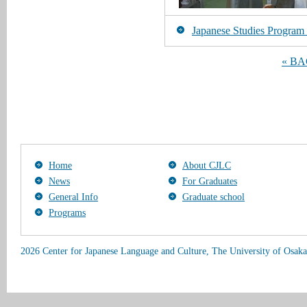
Japanese Studies Program [
« B
Home
About CJLC
News
For Graduates
General Info
Graduate school
Programs
2026 Center for Japanese Language and Culture, The University of Osaka