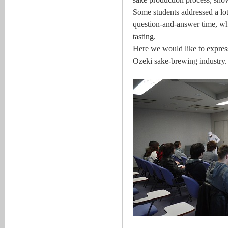
Some students addressed a lot 
question-and-answer time, wh
tasting.
Here we would like to express 
Ozeki sake-brewing industry.