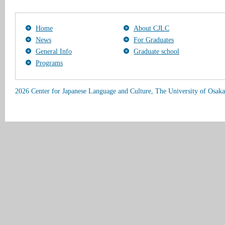
Home
About CJLC
News
For Graduates
General Info
Graduate school
Programs
2026 Center for Japanese Language and Culture, The University of Osaka