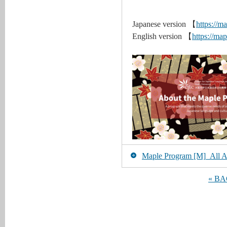
Japanese version 【
https://ma
English version 【
https://map
Maple Program [M]_All Art
« B