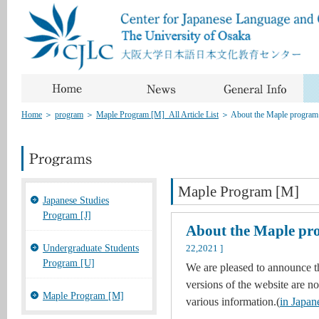
Home
＞
program
＞
Maple Program [M]_All Article List
＞
About the Maple program
Maple Program [M]
Japanese Studies
Program [J]
About the Maple pr
Undergraduate Students
22,2021 ]
Program [U]
We are pleased to announce t
versions of the website are no
Maple Program [M]
various information.(
in Japan