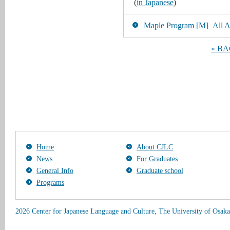
(
in Japanese
)
Maple Program [M]_All Art
« B
Home
About CJLC
News
For Graduates
General Info
Graduate school
Programs
2026 Center for Japanese Language and Culture, The University of Osaka