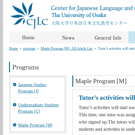
Home
＞
program
＞
Maple Program [M]_All Article List
＞
Tutor’s activities will star
Maple Program [M]
Japanese Studies
Program [J]
Tutor’s activities wil
Undergraduate Students
Tutor’s activities will start so
Program [U]
This time, one tutor was assig
who signed up.The tutors will 
Maple Program [M]
students and activities to un