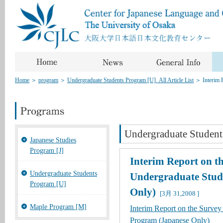
Home
＞
program
＞
Undergraduate Students Program [U]_All Article List
＞
Interim 
Undergraduate Student
Japanese Studies
Program [J]
Interim Report on t
Undergraduate Students
Undergraduate Stud
Program [U]
Only)
[3月 31,2008 ]
Maple Program [M]
Interim Report on the Survey
Program (Japanese Only)