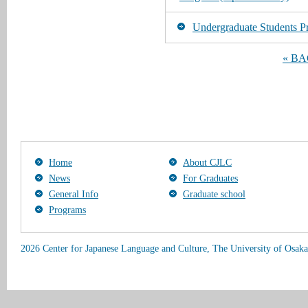
Undergraduate Students Pr
« B
Home
About CJLC
News
For Graduates
General Info
Graduate school
Programs
2026 Center for Japanese Language and Culture, The University of Osaka