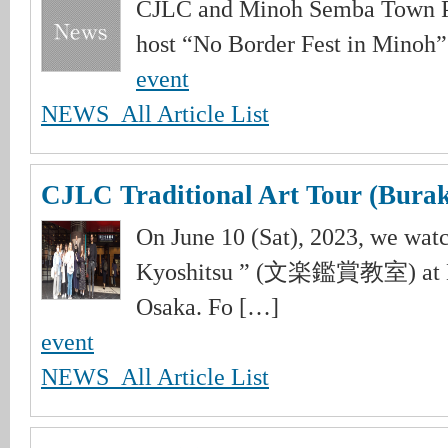
CJLC and Minoh Semba Town Pl
host “No Border Fest in Minoh”.
event
NEWS_All Article List
CJLC Traditional Art Tour (Burak
On June 10 (Sat), 2023, we wa
Kyoshitsu ” (文楽鑑賞教室) at Na
Osaka. Fo […]
event
NEWS_All Article List