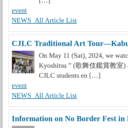
[…]
event
NEWS_All Article List
CJLC Traditional Art Tour―Kab
On May 11 (Sat), 2024, we wat
Kyoshitsu ” (歌舞伎鑑賞教室) at 
CJLC students en […]
event
NEWS_All Article List
Information on No Border Fest in