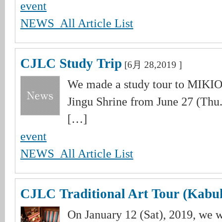
event
NEWS_All Article List
CJLC Study Trip
[6月 28,2019 ]
We made a study tour to MIKIOT
Jingu Shrine from June 27 (Thu.)
[…]
event
NEWS_All Article List
CJLC Traditional Art Tour (Kabuk
On January 12 (Sat), 2019, we 