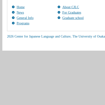
Home
About CJLC
News
For Graduates
General Info
Graduate school
Programs
2026 Center for Japanese Language and Culture, The University of Osaka