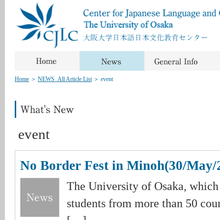
Home
＞
NEWS_All Article List
＞
event
event
No Border Fest in Minoh(30/May/
The University of Osaka, which
students from more than 50 coun