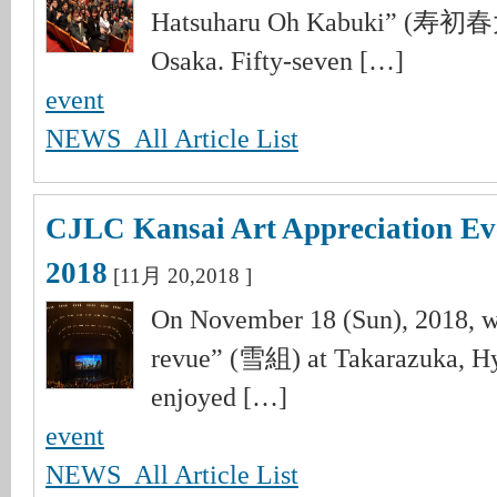
Hatsuharu Oh Kabuki” (寿初
Osaka. Fifty-seven […]
event
NEWS_All Article List
CJLC Kansai Art Appreciation Ev
2018
[11月 20,2018 ]
On November 18 (Sun), 2018, 
revue” (雪組) at Takarazuka, Hy
enjoyed […]
event
NEWS_All Article List