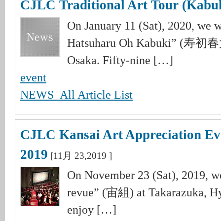
CJLC Traditional Art Tour (Kabuk
On January 11 (Sat), 2020, we 
Hatsuharu Oh Kabuki” (寿初
Osaka. Fifty-nine […]
event
NEWS_All Article List
CJLC Kansai Art Appreciation Ev
2019
[11月 23,2019 ]
On November 23 (Sat), 2019, w
revue” (宙組) at Takarazuka, Hy
enjoy […]