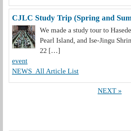
CJLC Study Trip (Spring and Su
We made a study tour to Hase
Pearl Island, and Ise-Jingu Shri
22 […]
event
NEWS_All Article List
NEXT »