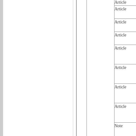
Article
Article
Article
Article
Article
Article
Article
Article
Note