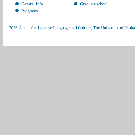
General Info
Graduate school
Programs
2026 Center for Japanese Language and Culture, The University of Osaka