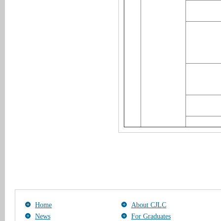
Home
About CJLC
News
For Graduates