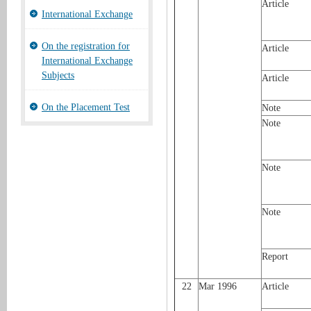
Article
International Exchange
On the registration for
Article
International Exchange
Subjects
Article
On the Placement Test
Note
Note
Note
Note
Report
22
Mar 1996
Article