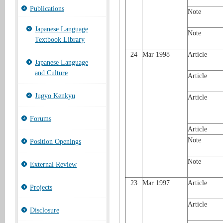
Publications
Note
Japanese Language
Note
Textbook Library
24
Mar 1998
Article
Japanese Language
and Culture
Article
Jugyo Kenkyu
Article
Forums
Article
Note
Position Openings
Note
External Review
23
Mar 1997
Article
Projects
Article
Disclosure