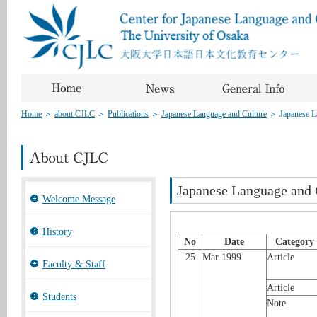
Home
＞
about CJLC
＞
Publications
＞
Japanese Language and Culture
＞
Japanese 
Japanese Language and
Welcome Message
History
No
Date
Category
25
Mar 1999
Article
Faculty & Staff
Article
Students
Note