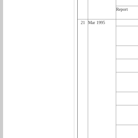
Report
21
Mar 1995