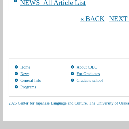
NEWS_All Article List
« BACK
NEXT 
Home
About CJLC
News
For Graduates
General Info
Graduate school
Programs
2026 Center for Japanese Language and Culture, The University of Osaka