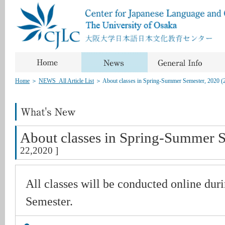
Home
＞
NEWS_All Article List
＞
About classes in Spring-Summer Semester, 2020 (
About classes in Spring-Summer S
22,2020 ]
All classes will be conducted online du
Semester.