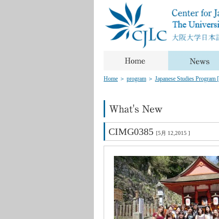
Home
＞
program
＞
Japanese Studies Program [J
CIMG0385
[5月 12,2015 ]