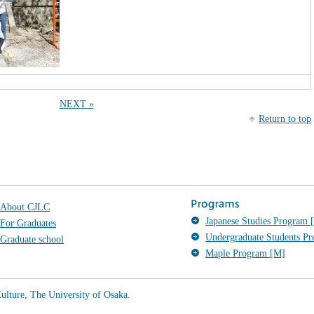
NEXT »
Return to top
About CJLC
Japanese Studies Program [
For Graduates
Undergraduate Students P
Graduate school
Maple Program [M]
ulture, The University of Osaka.