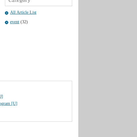
All Article List
event
(32)
J]
rogram [U]