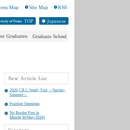
2026 CJLC Study Trip ～Spring･
Summer～
Position Openings
No Border Fest in
Minoh(30/May/2026)