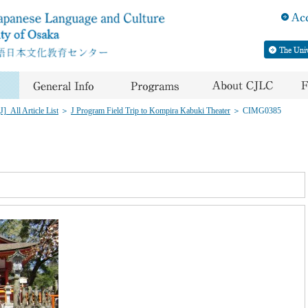
]_All Article List
＞
J Program Field Trip to Kompira Kabuki Theater
＞
CIMG0385