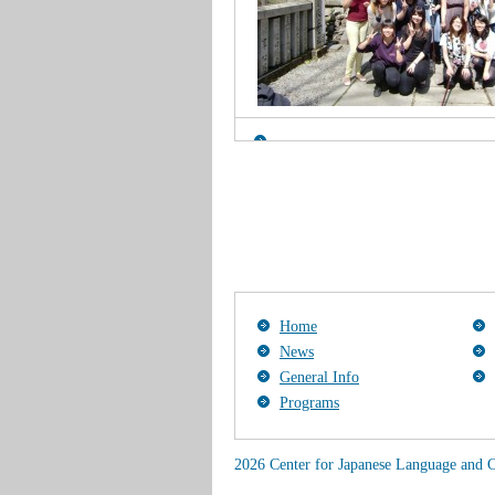
Home
News
General Info
Programs
2026 Center for Japanese Language and C