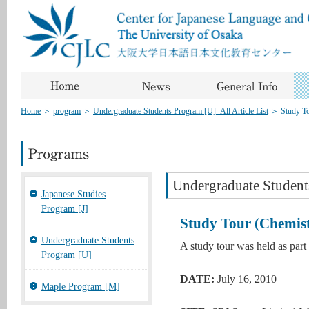
Home
＞
program
＞
Undergraduate Students Program [U]_All Article List
＞
Study T
Undergraduate Student
Japanese Studies
Program [J]
Study Tour (Chemis
Undergraduate Students
A study tour was held as part
Program [U]
DATE:
July 16, 2010
Maple Program [M]