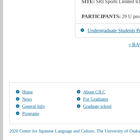
SITE:
SRI Sports Limited Ic
PARTICIPANTS:
29
U pro
Undergraduate Students Pr
« B
Home
About CJLC
News
For Graduates
General Info
Graduate school
Programs
2026 Center for Japanese Language and Culture, The University of Osaka