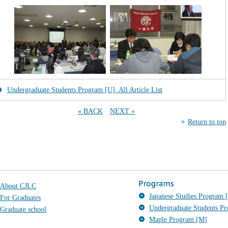
Undergraduate Students Program [U]_All Article List
« BACK
NEXT »
Return to top
About CJLC
Japanese Studies Program [
For Graduates
Undergraduate Students P
Graduate school
Maple Program [M]