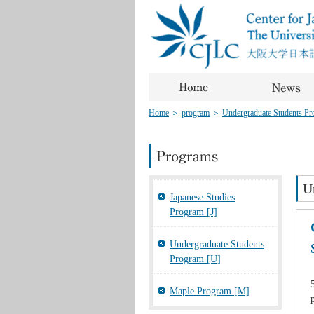
Home
＞
program
＞
Undergraduate Students Pro
U
Japanese Studies
Program [J]
Undergraduate Students
Program [U]
Maple Program [M]