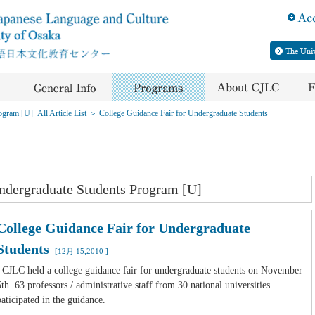
gram [U]_All Article List
＞
College Guidance Fair for Undergraduate Students
ndergraduate Students Program [U]
College Guidance Fair for Undergraduate
Students
[12月 15,2010 ]
CJLC held a college guidance fair for undergraduate students on November
5th. 63 professors / administrative staff from 30 national universities
paticipated in the guidance.