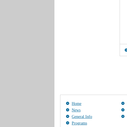
Home
News
General Info
Programs