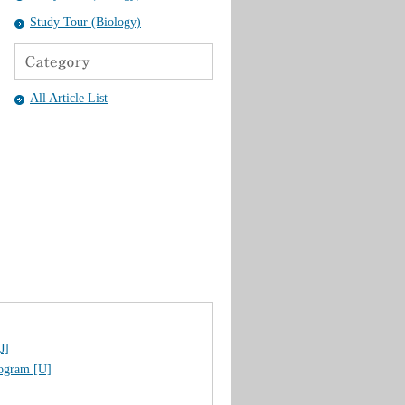
Study Tour (Biology)
All Article List
J]
rogram [U]