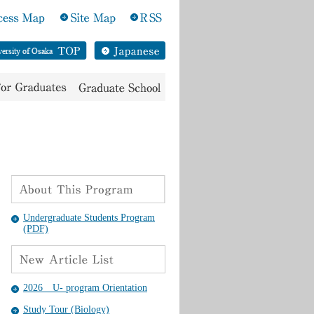
Undergraduate Students Program
(PDF)
2026 U- program Orientation
Study Tour (Biology)